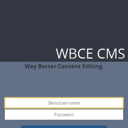
WBCE CMS
Way Better Content Editing.