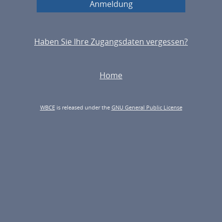
Haben Sie Ihre Zugangsdaten vergessen?
Home
WBCE
is released under the
GNU General Public License